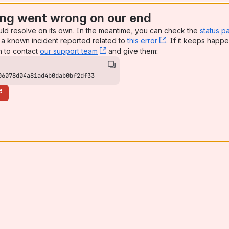
ng went wrong on our end
uld resolve on its own. In the meantime, you can check the
status p
a known incident reported related to
this error
, (opens new win
. If it keeps happe
n to contact
our support team
, (opens new window)
and give them:
06078d04a81ad4b0dab0bf2df33
e