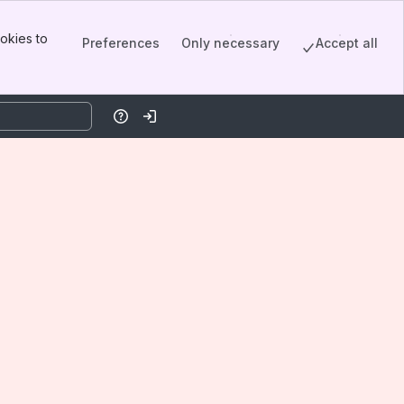
okies to
Preferences
Only necessary
Accept all
Help
Log in