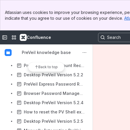
PreVeil Express: MFA Mode Switching and SMS Phone Number Change
Banner
Desktop PreVeil Version 5.0.2
Atlassian uses cookies to improve your browsing experience, per
Top Bar
indicate that you agree to our use of cookies on your device.
Atl
Transferring Access of PreVeil Account to a New User Account on the Same Computer
Sidebar
Main Content
Can PreVeil Mail be Integrated With the New Outlook Interface on Windows?
Collapse sidebar
Switch sites or apps
Confluence
Cannot send an email - Add at least one recipient to your mail
Where is the Admin Console menu item on desktop builds 5.x?
PreVeil knowledge base
Lost Secure Connection Message When Trying to Add PreVeil Account to Another Device
PreVeil Express Account Recovery Guide
Back to top
Desktop PreVeil Version 5.2.2
PreVeil Express Password Reset
Browser Password Management Instructions
Desktop PreVeil Version 5.2.4
How to reset the PV Shell extension
Desktop PreVeil Version 5.2.5