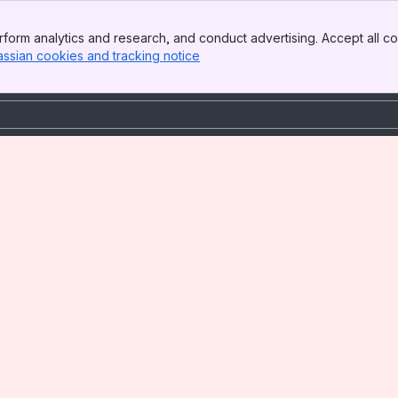
form analytics and research, and conduct advertising. Accept all co
assian cookies and tracking notice
, (opens new window)