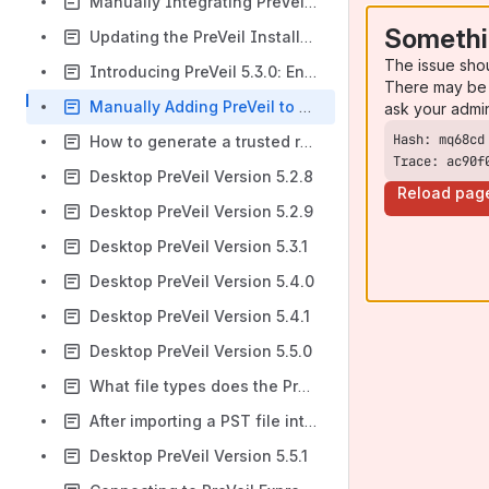
Manually Integrating PreVeil Mail with Thunderbird
Somethi
Updating the PreVeil Installation on Your Computer Via the Key Menu
The issue sho
Introducing PreVeil 5.3.0: Enhanced Sync Features and More
There may be 
Manually Adding PreVeil to Apple Mail
ask your admi
How to generate a trusted root certificate and set up PreVeil Trusted Devices
Trace: ac90f
Desktop PreVeil Version 5.2.8
Reload pag
Desktop PreVeil Version 5.2.9
Desktop PreVeil Version 5.3.1
Desktop PreVeil Version 5.4.0
Desktop PreVeil Version 5.4.1
Desktop PreVeil Version 5.5.0
What file types does the PreVeil Drive viewer window support?
After importing a PST file into Outlook, emails do not appear in the reading window.
Desktop PreVeil Version 5.5.1