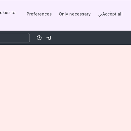
okies to
Preferences
Only necessary
Accept all
Help
Log in