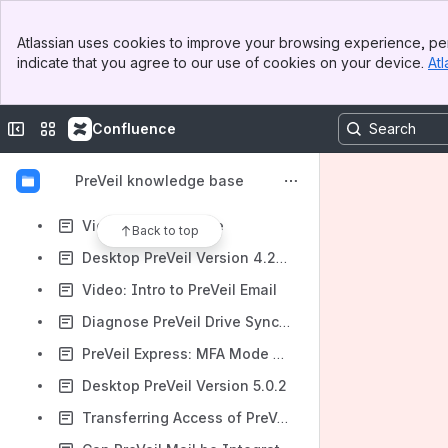
Desktop PreVeil Version 4.26.0
Banner
The "PreVeil Downloads" Folder
Atlassian uses cookies to improve your browsing experience, per
Top Bar
indicate that you agree to our use of cookies on your device.
Atl
Desktop PreVeil Version 4.27.0
Sidebar
Main Content
Desktop PreVeil Version 4.27.1
Collapse sidebar
Switch sites or apps
Confluence
Why did I receive a winmail.dat email attachment?
Service 'PreVeil (preveil.postlord.sys.prod)' (preveil.postlord.sys.prod) could not be stopped. Verify that you have sufficient privileges to stop system services.
PreVeil knowledge base
Video: Getting Started + Downloading PreVeil
Video: Intro to Drive
Back to top
Desktop PreVeil Version 4.27.2
Video: Intro to PreVeil Email
Diagnose PreVeil Drive Sync Issues with the CLI Doctor Tool
PreVeil Express: MFA Mode Switching and SMS Phone Number Change
Desktop PreVeil Version 5.0.2
Transferring Access of PreVeil Account to a New User Account on the Same Computer