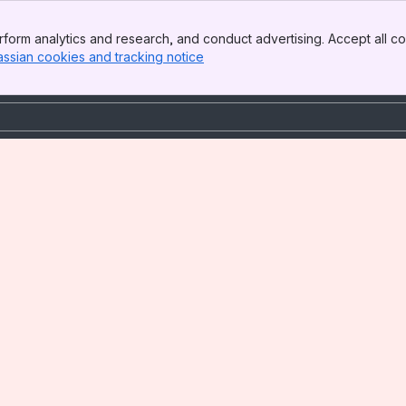
form analytics and research, and conduct advertising. Accept all co
assian cookies and tracking notice
, (opens new window)