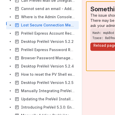
Can PreVeil Mail be Integrated With the New Outlook Interface on Windows?
Somethi
Cannot send an email - Add at least one recipient to your mail
The issue sho
Where is the Admin Console menu item on desktop builds 5.x?
There may be 
Lost Secure Connection Message When Trying to Add PreVeil Account to Another Device
ask your admi
PreVeil Express Account Recovery Guide
Trace: 8a59e
Desktop PreVeil Version 5.2.2
Reload pag
PreVeil Express Password Reset
Browser Password Management Instructions
Desktop PreVeil Version 5.2.4
How to reset the PV Shell extension
Desktop PreVeil Version 5.2.5
Manually Integrating PreVeil Mail with Thunderbird
Updating the PreVeil Installation on Your Computer Via the Key Menu
Introducing PreVeil 5.3.0: Enhanced Sync Features and More