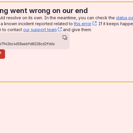
ng went wrong on our end
uld resolve on its own. In the meantime, you can check the
status p
a known incident reported related to
this error
, (opens new win
. If it keeps happe
n to contact
our support team
, (opens new window)
and give them:
a7942bc4d58aebfd0228cd2fddc
e