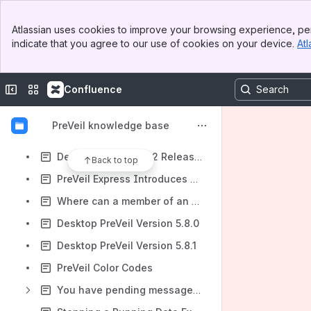
Admin Console - Device Settings
Banner
PreVeil System Org Creation & Notes
Atlassian uses cookies to improve your browsing experience, per
Top Bar
indicate that you agree to our use of cookies on your device.
Atl
Desktop PreVeil Version 5.6.3
Sidebar
Main Content
Desktop PreVeil Version 5.6.4
Collapse sidebar
Switch sites or apps
Confluence
Drive Search in the PreVeil Browser App
PreVeil 5.7.0 Release Notes
PreVeil knowledge base
Shared Folder Notification
Desktop PreVeil 5.7.2 Release Notes
Back to top
PreVeil Express Introduces Enhanced Security Features in Latest Update
Where can a member of an Approval Group approve activity requests?
Desktop PreVeil Version 5.8.0
Desktop PreVeil Version 5.8.1
PreVeil Color Codes
You have pending messages! You will receive 1 email from <email address>