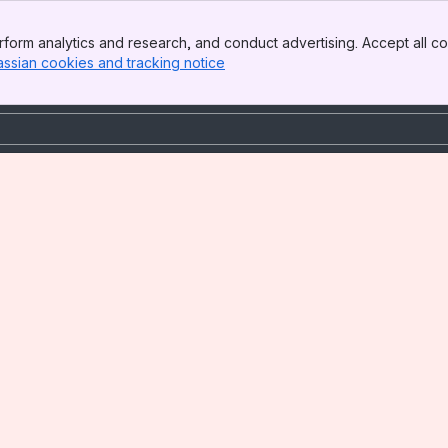
form analytics and research, and conduct advertising. Accept all co
assian cookies and tracking notice
, (opens new window)