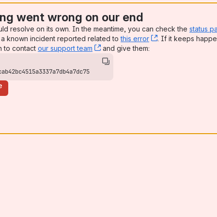
ng went wrong on our end
uld resolve on its own. In the meantime, you can check the
status p
a known incident reported related to
this error
, (opens new win
. If it keeps happe
n to contact
our support team
, (opens new window)
and give them:
cab42bc4515a3337a7db4a7dc75
e