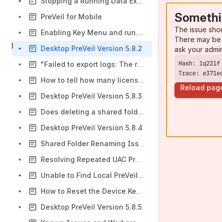
Stopping a Running Data Export
Somethi
PreVeil for Mobile
The issue sho
Enabling Key Menu and run.vbs in Windows Startup Apps
There may be 
Desktop PreVeil Version 5.8.2
ask your admi
"Failed to export logs: The remote server returned an error: (500) Internal Server Error" when exporting Key Menu logs in Windows
Trace: e371e
How to tell how many licenses our organization has available?
Reload pag
Desktop PreVeil Version 5.8.3
Does deleting a shared folder owner remove access to the participants of the folder?
Desktop PreVeil Version 5.8.4
Shared Folder Renaming Issue from Local File Systems
Resolving Repeated UAC Prompts from preveil.ps1
Unable to Find Local PreVeil Drive Directory or Pin to Quick Access in Windows File Explorer
How to Reset the Device Key in PreVeil
Desktop PreVeil Version 5.8.5