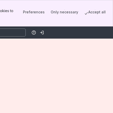
okies to
Preferences
Only necessary
Accept all
Help
Log in