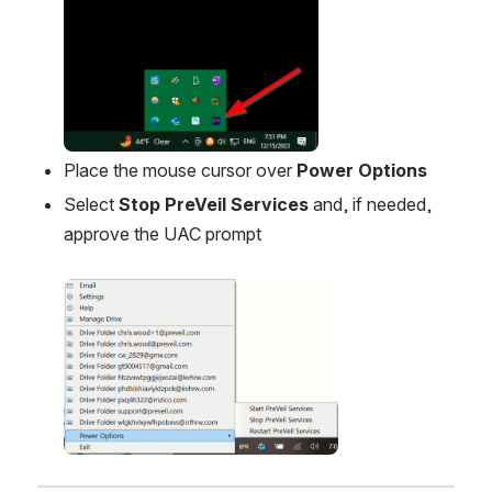
Place the mouse cursor over 
Power Options
Select 
Stop PreVeil Services
 and, if needed, 
approve the UAC prompt
Open