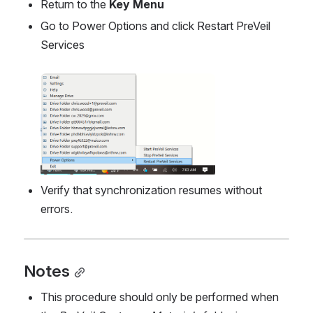
Return to the 
Key Menu
Go to Power Options and click Restart PreVeil 
Services
Open
Verify that synchronization resumes without 
errors.
Notes
This procedure should only be performed when 