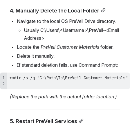
4. Manually Delete the Local Folder
Navigate to the local OS PreVeil Drive directory.
Usually C:\Users\<Username>\PreVeil-<Email 
Address>
Locate the 
PreVeil Customer Materials
 folder.
Delete it manually.
If standard deletion fails, use Command Prompt:
(Replace the path with the actual folder location.)
5. Restart PreVeil Services