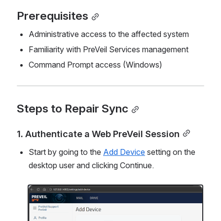
Prerequisites
Administrative access to the affected system
Familiarity with PreVeil Services management
Command Prompt access (Windows)
Steps to Repair Sync
1. Authenticate a Web PreVeil Session
Start by going to the 
Add Device
 setting on the 
desktop user and clicking Continue.
Open