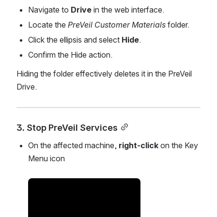
Navigate to 
Drive
 in the web interface.
Locate the 
PreVeil Customer Materials
 folder.
Click the ellipsis and select 
Hide
.
Confirm the Hide action.
Hiding the folder effectively deletes it in the PreVeil 
Drive.
3. Stop PreVeil Services
On the affected machine, 
right-click
 on the Key 
Menu icon
Open