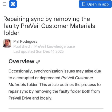
Open in app
Repairing sync by removing the
faulty PreVeil Customer Materials
folder
Phil Rodrigues
Published in PreVeil knowledge base
Last updated Sun Dec 14 2025
Overview
Occasionally, synchronization issues may arise due 
to a corrupted or deprecated 
PreVeil Customer 
Materials
 folder. This article outlines the process to 
repair sync by removing the faulty folder both from 
PreVeil Drive and locally.