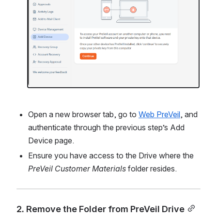
Open a new browser tab, go to 
Web PreVeil
, and 
authenticate through the previous step’s Add 
Device page.
Ensure you have access to the Drive where the 
PreVeil Customer Materials
 folder resides.
2. Remove the Folder from PreVeil Drive