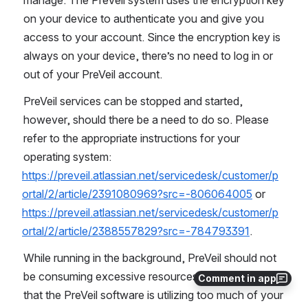
on your device to authenticate you and give you 
access to your account. Since the encryption key is 
always on your device, there’s no need to log in or 
out of your PreVeil account.
PreVeil services can be stopped and started, 
however, should there be a need to do so. Please 
refer to the appropriate instructions for your 
operating system: 
https://preveil.atlassian.net/servicedesk/customer/p
ortal/2/article/2391080969?src=-806064005
 or 
https://preveil.atlassian.net/servicedesk/customer/p
ortal/2/article/2388557829?src=-784793391
.
While running in the background, PreVeil should not 
be consuming excessive resources. If you notice 
Comment in app
that the PreVeil software is utilizing too much of your 