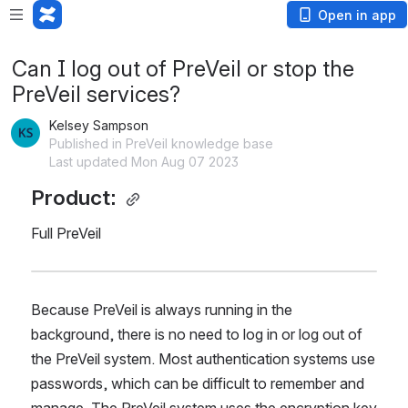
Open in app
Can I log out of PreVeil or stop the
PreVeil services?
Kelsey Sampson
Published in PreVeil knowledge base
Last updated Mon Aug 07 2023
Product: 
Full PreVeil
Because PreVeil is always running in the 
background, there is no need to log in or log out of 
the PreVeil system. Most authentication systems use 
passwords, which can be difficult to remember and 
manage. The PreVeil system uses the encryption key 