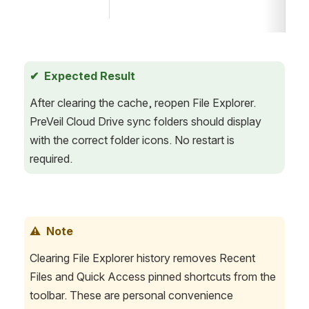
✔  Expected Result
After clearing the cache, reopen File Explorer. 
PreVeil Cloud Drive sync folders should display 
with the correct folder icons. No restart is 
required.
⚠  Note
Clearing File Explorer history removes Recent 
Files and Quick Access pinned shortcuts from the 
toolbar. These are personal convenience 