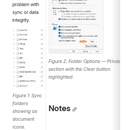
problem with 
sync or data 
integrity.
Open
Figure 2: Folder Options — Privacy 
section with the Clear button 
highlighted.
Figure 1: Sync 
folders 
Notes
showing as 
document 
icons.