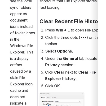
see the local 
shortcuts that File Explorer stores for 
sync folders 
fast loading.
appear as 
document 
Clear Recent File History
icons instead 
Press 
Win + E
 to open File Explorer
of folder icons 
Click the three dots (•••) on the top
in the 
toolbar.
Windows File 
Select 
Options
.
Explorer. This 
is a display 
Under the 
General
 tab, locate the 
artifact 
Privacy
 section.
caused by a 
Click 
Clear
 next to 
Clear File 
stale File 
Explorer history
.
Explorer icon 
Click 
OK
.
cache and 
Open
does not 
indicate a 