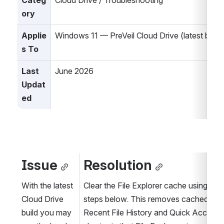
Categ
Cloud Drive / Troubleshooting
ory
Applie
Windows 11 — PreVeil Cloud Drive (latest build
s To
Last 
June 2026
Updat
ed
Issue
Resolution
With the latest 
Clear the File Explorer cache using the 
Cloud Drive 
steps below. This removes cached 
build you may 
Recent File History and Quick Access 