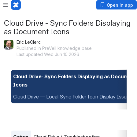
Open in app
Cloud Drive - Sync Folders Displaying
as Document Icons
Eric LeClerc
Published in PreVeil knowledge base
Last updated Wed Jun 10 2026
Cloud Drive: Sync Folders Displaying as Document 
Icons
Cloud Drive — Local Sync Folder Icon Display Issue