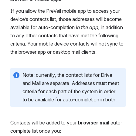
If you allow the PreVeil mobile app to access your 
device’s contacts list, those addresses will become 
available for auto-completion 
in the app, 
in addition 
to any other contacts that have met the following 
criteria. Your mobile device contacts will not sync to 
the browser app or desktop mail clients.
Note: currently, the contact lists for Drive 
and Mail are separate. Addresses must meet 
criteria for each part of the system in order 
to be available for auto-completion in both.
Contacts will be added to your 
browser mail
 auto-
complete list once you: