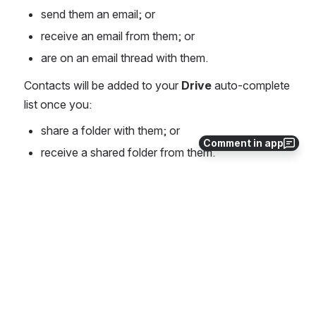
send them an email; or
receive an email from them; or
are on an email thread with them.
Contacts will be added to your 
Drive
 auto-complete 
list once you: 
share a folder with them; or
Comment in app
receive a shared folder from them.
PreVeil Organization Admins have the contacts of all 
users within their organization automatically added 
to their PreVeil contact lists.
0
0
No comments