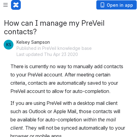
Open in app
How can I manage my PreVeil
contacts?
Kelsey Sampson
Published in PreVeil knowledge base
Last updated Thu Apr 23 2020
There is currently no way to manually add contacts 
to your PreVeil account. After meeting certain 
criteria, contacts are automatically saved to your 
PreVeil account to allow for auto-completion. 
If you are using PreVeil with a desktop mail client 
such as Outlook or Apple Mail, those contacts will 
be available for auto-completion 
within the mail 
client
. They will not be synced automatically to your 
browser or mobile apps. 