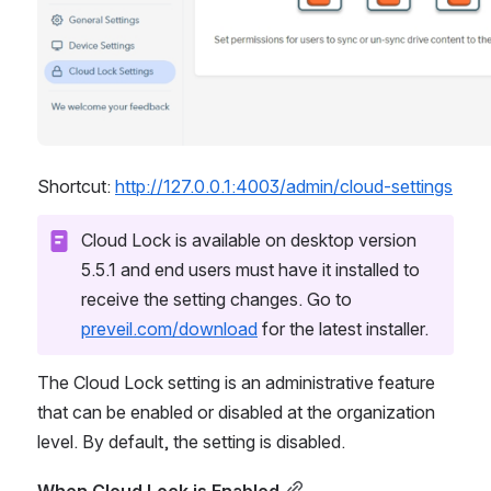
Shortcut: 
http://127.0.0.1:4003/admin/cloud-settings
Cloud Lock is available on desktop version 
5.5.1 and end users must have it installed to 
receive the setting changes. Go to 
preveil.com/download
 for the latest installer.
The Cloud Lock setting is an administrative feature 
that can be enabled or disabled at the organization 
level. By default, the setting is disabled.
When Cloud Lock is Enabled