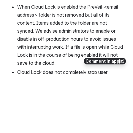
When Cloud Lock is enabled the PreVeil-<email 
address> folder is not removed but all of its 
content. Items added to the folder are not 
synced. We advise administrators to enable or 
disable in off-production hours to avoid issues 
with interrupting work. If a file is open while Cloud 
Lock is in the course of being enabled it will not 
Comment in app
save to the cloud.
Cloud Lock does not completely stop user 
access to files locally. Users retain the ability to 
cloud-edit
 files. Cloud edit will be required if users 
need to edit files within their Drive and cloud lock 
is enabled.
Known issues queued for resolution
Users cannot download files on the browser 