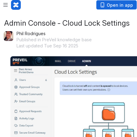
Open in app
Admin Console - Cloud Lock Settings
Phil Rodrigues
Published in PreVeil knowledge base
Last updated Tue Sep 16 2025
Open