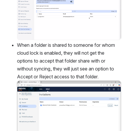
When a folder is shared to someone for whom 
cloud lock is enabled, they will not get the 
options to accept that folder share with or 
without syncing, they will just see an option to 
Accept or Reject access to that folder.
Open