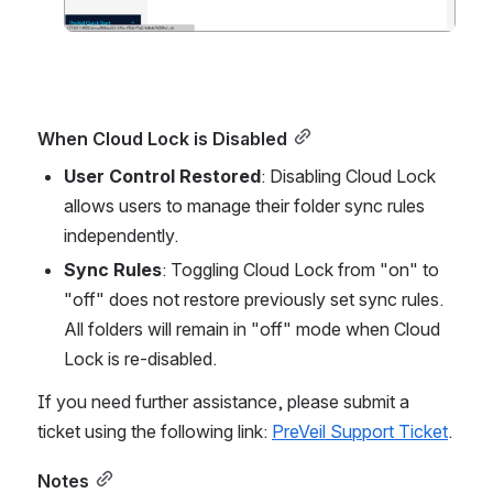
When Cloud Lock is Disabled
User Control Restored
: Disabling Cloud Lock 
allows users to manage their folder sync rules 
independently.
Sync Rules
: Toggling Cloud Lock from "on" to 
"off" does not restore previously set sync rules. 
All folders will remain in "off" mode when Cloud 
Lock is re-disabled.
If you need further assistance, please submit a 
ticket using the following link: 
PreVeil Support Ticket
.
Notes