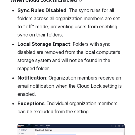
Sync Rules Disabled
: The sync rules for all 
folders across all organization members are set 
to "off" mode, preventing users from enabling 
sync on their folders.
Local Storage Impact
: Folders with sync 
disabled are removed from the local computer’s 
storage system and will not be found in the 
mapped folder.
Notification
: Organization members receive an 
email notification when the Cloud Lock setting is 
enabled.
Exceptions
: Individual organization members 
can be excluded from the setting.
Open