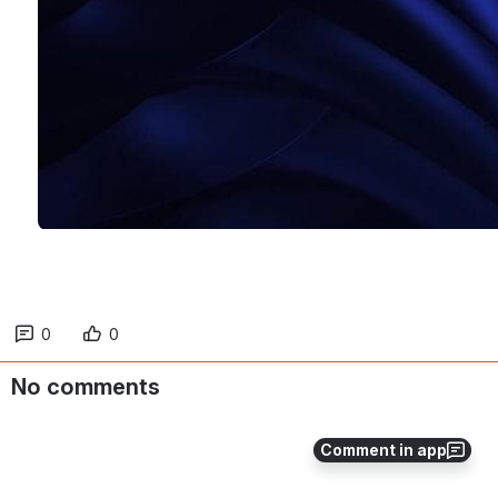
0
0
No comments
Comment in app