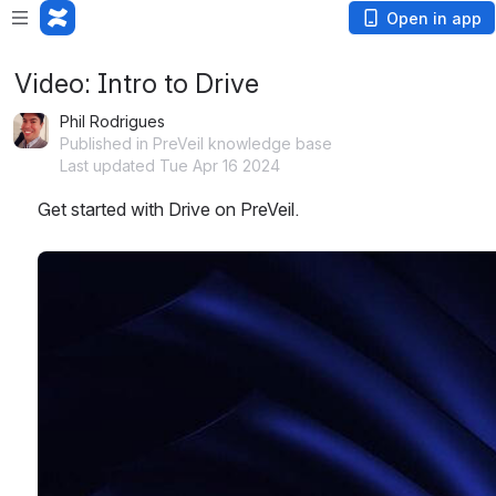
Open in app
Video: Intro to Drive
Phil Rodrigues
Published in PreVeil knowledge base
Last updated Tue Apr 16 2024
Get started with Drive on PreVeil.
Open