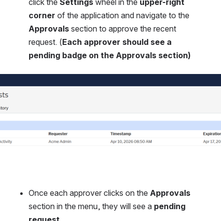
click the 
Settings
 wheel in the 
upper-right 
corner
 of the application and navigate to the 
Approvals
 section to approve the recent 
request. (
Each approver should see a 
pending badge on the Approvals section)
Once each approver clicks on the 
Approvals
section in the menu, they will see a 
pending 
request
.