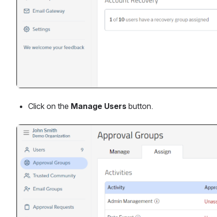
Click on the 
Manage Users 
button.
Open