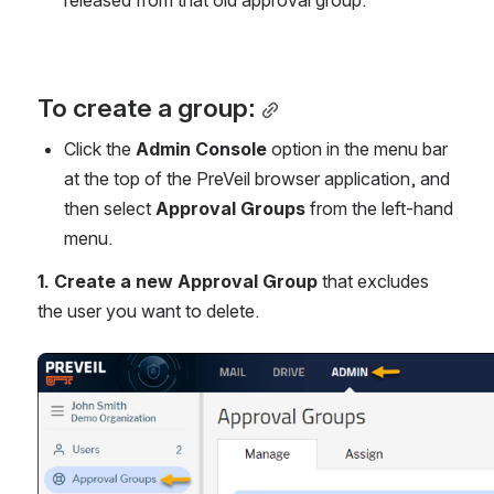
released from that old approval group.
To create a group:
Click the 
Admin Console
 option in the menu bar 
at the top of the PreVeil browser application, and 
then select 
Approval Groups
 from the left-hand 
menu.
1. Create a new Approval Group
 that excludes 
the user you want to delete.
Open