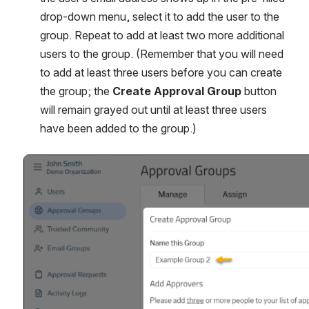
drop-down menu, select it to add the user to the 
group. Repeat to add at least two more additional 
users to the group. (Remember that you will need 
to add at least three users before you can create 
the group; the 
Create Approval Group 
button 
will remain grayed out until at least three users 
have been added to the group.)
Open