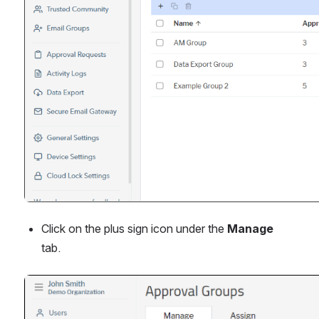
Click on the plus sign icon under the 
Manage
tab.
Open