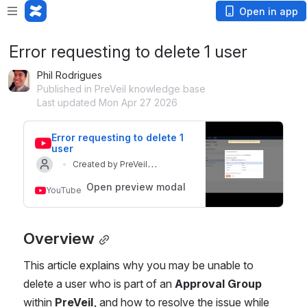
Open in app
Error requesting to delete 1 user
Phil Rodrigues
Published in PreVeil knowledge base
Last updated Mon Apr 27 2026
Error requesting to delete 1 
user
Created by PreVeil
Updated on 10 Apr 2026
Helpdesk
Open preview modal
YouTube
Overview
This article explains why you may be unable to 
delete a user who is part of an 
Approval Group
within 
PreVeil
, and how to resolve the issue while 