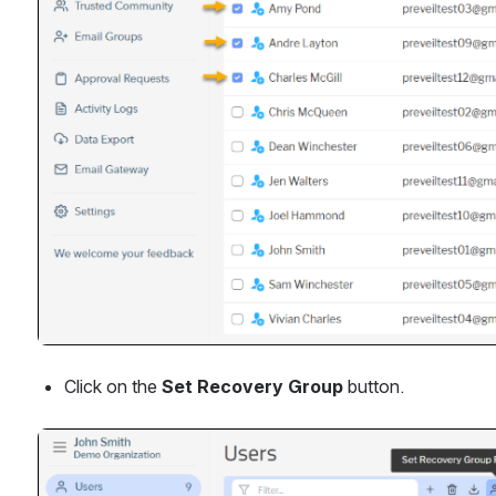
Click on the 
Set Recovery Group 
button.
Open