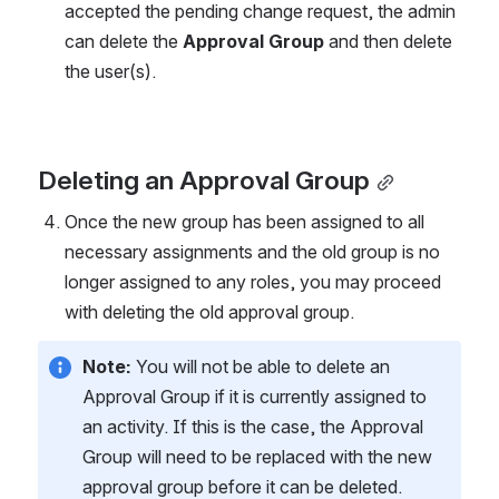
accepted the pending change request, the admin 
can delete the 
Approval Group
 and then delete 
the user(s).
Deleting an Approval Group
Once the new group has been assigned to all 
necessary assignments and the old group is no 
longer assigned to any roles, you may proceed 
with deleting the old approval group.
Note:
 You will not be able to delete an 
Approval Group if it is currently assigned to 
an activity. If this is the case, the Approval 
Group will need to be replaced with the new 
approval group before it can be deleted.