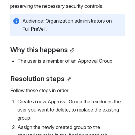
preserving the necessary security controls.
Audience: Organization administrators on 
Full PreVeil.
Why this happens
The user is a member of an Approval Group.
Resolution steps
Follow these steps in order:
Create a new Approval Group that excludes the 
user you want to delete, to replace the existing 
group.
Assign the newly created group to the 