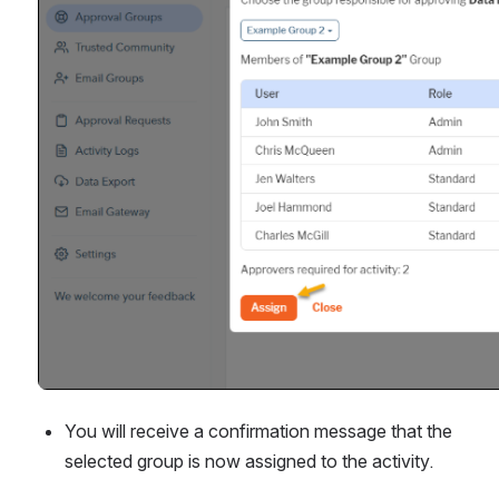
You will receive a confirmation message that the 
selected group is now assigned to the activity.