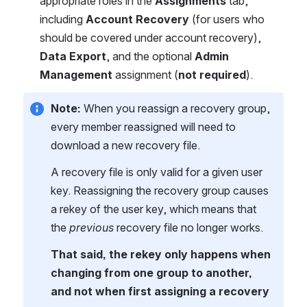
appropriate roles in the 
Assignments
 tab, 
including 
Account Recovery
 (for users who 
should be covered under account recovery), 
Data Export
, and the optional 
Admin 
Management
 assignment (
not required
).
Note: 
When you reassign a recovery group, 
every member reassigned will need to 
download a new recovery file.
A recovery file is only valid for a given user 
key. Reassigning the recovery group causes 
a rekey of the user key, which means that 
the 
previous
 recovery file no longer works.
That said, the rekey only happens when 
changing from one group to another, 
and not when first assigning a recovery 