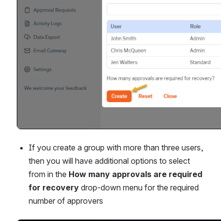
If you create a group with more than three users, 
then you will have additional options to select 
from in the 
How many approvals are required 
for recovery
 drop-down menu for the required 
number of approvers