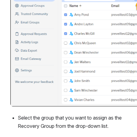
Select the group that you want to assign as the 
Recovery Group from the drop-down list.