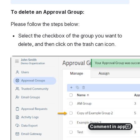
To delete an Approval Group:
Please follow the steps below:
Select the checkbox of the group you want to 
delete, and then click on the trash can icon.
Open
Comment in app