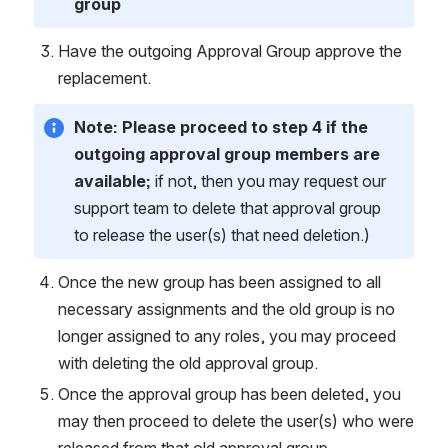
group
Have the outgoing Approval Group approve the 
replacement.
Note:
Please proceed to step 4 if the 
outgoing approval group members are 
available;
 if not,
then you may request our 
support team to delete that approval group 
to release the user(s) that need deletion.)
Once the new group has been assigned to all 
necessary assignments and the old group is no 
longer assigned to any roles, you may proceed 
with deleting the old approval group.
Once the approval group has been deleted, you 
may then proceed to delete the user(s) who were 