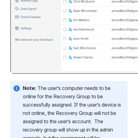
Note:
 The user’s computer needs to be 
online for the Recovery Group to be 
successfully assigned. If the user’s device is 
not online, the Recovery Group will not be 
assigned to the user’s account.  The 
recovery group will show up in the admin 
console, but the assignment will be 