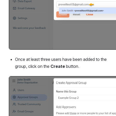
Once at least three users have been added to the 
group, click on the 
Create 
button.
Open