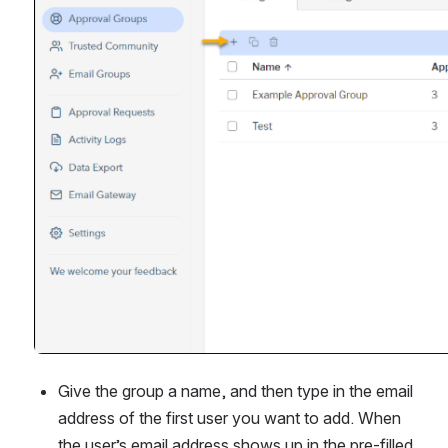
Give the group a name, and then type in the email 
address of the first user you want to add. When 
the user’s email address shows up in the pre-filled 