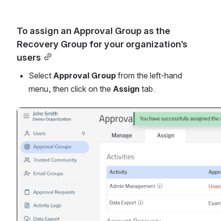
To assign an Approval Group as the 
Recovery Group for your organization’s 
users
Select 
Approval Group
 from the left-hand 
menu, then click on the 
Assign
 tab.
Open