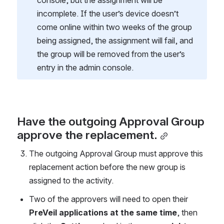
incomplete. If the user’s device doesn’t 
come online within two weeks of the group 
being assigned, the assignment will fail, and 
the group will be removed from the user’s 
entry in the admin console.
Have the outgoing Approval Group 
approve the replacement.
The outgoing Approval Group must approve this 
replacement action before the new group is 
assigned to the activity.
Two of the approvers will need to open their 
PreVeil applications at the same time
, then 