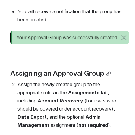
You will receive a notification that the group has 
been created
Open
Assigning an Approval Group
Assign the newly created group to the 
appropriate roles in the 
Assignments
 tab, 
including 
Account Recovery
 (for users who 
should be covered under account recovery), 
Data Export
, and the optional 
Admin 
Management
 assignment (
not required
).