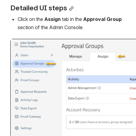
Detailed UI steps
Click on the 
Assign
 tab in the 
Approval Group
section of the Admin Console.
Open