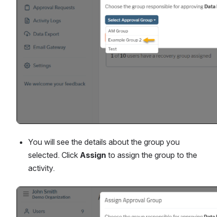
You will see the details about the group you 
selected. Click 
Assign
 to assign the group to the 
activity.
Open