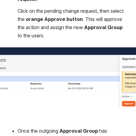
Click on the pending change request, then select 
the 
orange Approve button
. This will approve 
the action and assign the new 
Approval Group
to the users.
Once the outgoing 
Approval Group
 has 