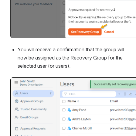
You will receive a confirmation that the group will 
now be assigned as the Recovery Group for the 
selected user (or users).
Open