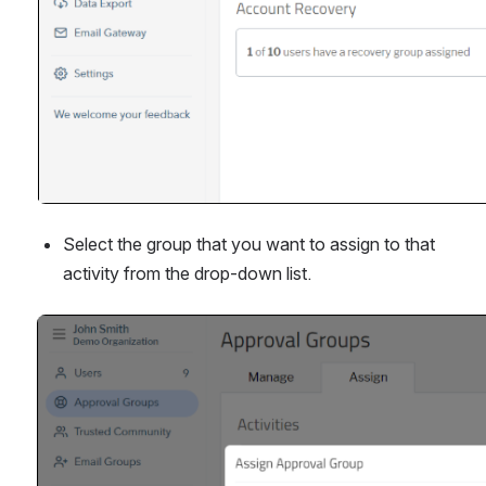
Select the group that you want to assign to that 
activity from the drop-down list.
Open