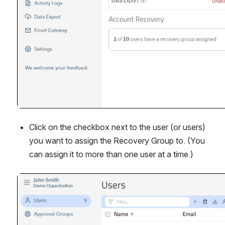
Click on the checkbox next to the user (or users) 
you want to assign the Recovery Group to. (You 
can assign it to more than one user at a time.)
Open