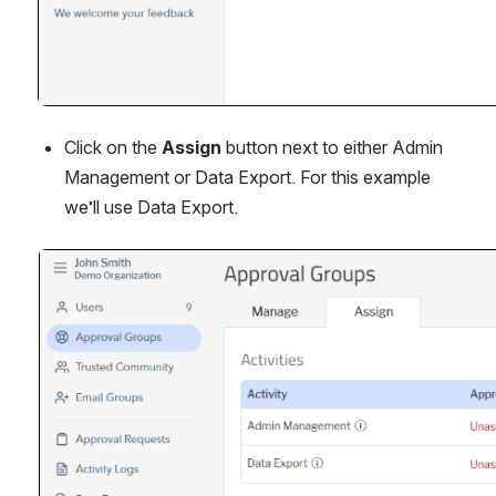
Click on the 
Assign 
button next to either Admin 
Management or Data Export. For this example 
we’ll use Data Export.
Open