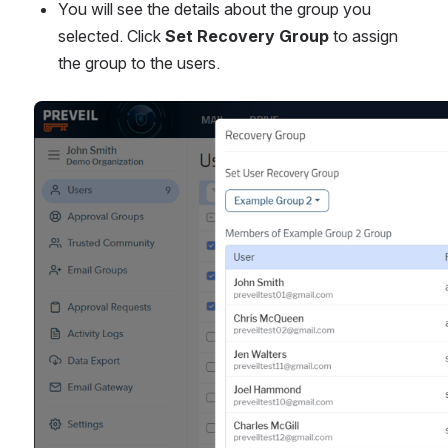
You will see the details about the group you 
selected. Click 
Set Recovery Group
 to assign 
the group to the users.
Open