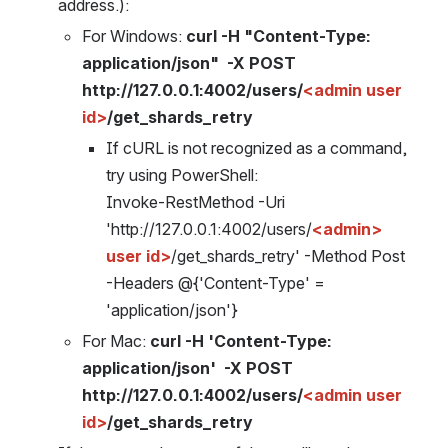
address.):
For Windows: 
curl -H "Content-Type: 
application/json"  -X POST  
http://127.0.0.1:4002/users/
<admin user 
id>
/get_shards_retry 
If cURL is not recognized as a command, 
try using PowerShell: 
Invoke-RestMethod -Uri 
'http://127.0.0.1:4002/users/
<admin> 
user id>
/get_shards_retry' -Method Post 
-Headers @{'Content-Type' = 
'application/json'}
For Mac: 
curl -H 'Content-Type: 
application/json'  -X POST  
http://127.0.0.1:4002/users/
<admin user 
id>
/get_shards_retry