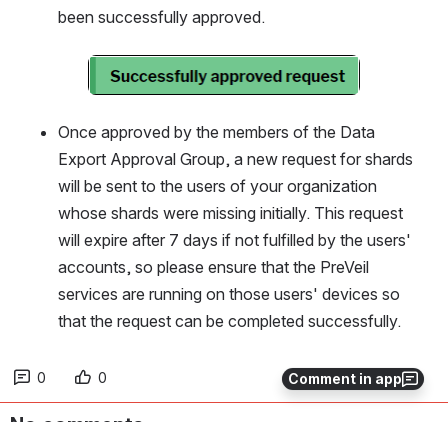
been successfully approved.
Open
Once approved by the members of the Data 
Export Approval Group, a new request for shards 
will be sent to the users of your organization 
whose shards were missing initially. This request 
will expire after 7 days if not fulfilled by the users' 
accounts, so please ensure that the PreVeil 
services are running on those users' devices so 
that the request can be completed successfully. 
0
0
Comment in app
No comments