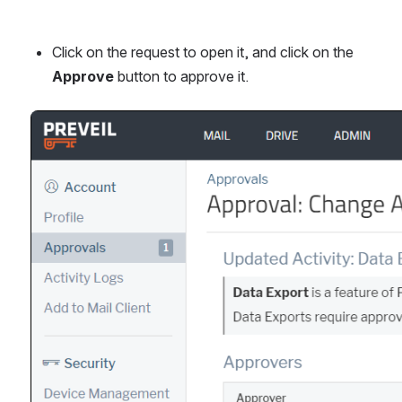
Click on the request to open it, and click on the 
Approve
 button to approve it.
Open