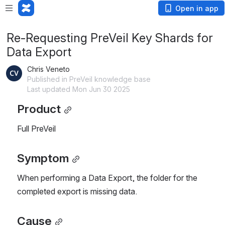
Open in app
Re-Requesting PreVeil Key Shards for
Data Export
Chris Veneto
Published in PreVeil knowledge base
Last updated Mon Jun 30 2025
Product
Full PreVeil
Symptom
When performing a Data Export, the folder for the 
completed export is missing data.
Cause