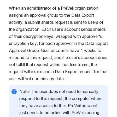
When an administrator of a PreVeil organization 
assigns an approval group to the Data Export 
activity, a submit shards request is sent to users of 
the organization. Each user’s account sends shards 
of
their decryption keys, wrapped with approver’s 
encryption key, for each approver in the Data Export 
Approval Group. User accounts have 4 weeks to 
respond to this request, and if a user’s account does 
not fulfill that request within that timeframe, the 
request will expire and a Data Export request for that 
user will not contain any data.  
Note: The user does not need to manually 
respond to this request; the computer where 
they have access to their PreVeil account 
just needs to be online with PreVeil running 