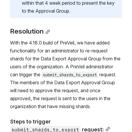
within that 4 week period to present the key 
to the Approval Group.
Resolution
With the 4.18.0 build of PreVeil, we have added 
functionality for an administrator to re-request 
shards for the Data Export Approval Group from the 
users of the organization. A PreVeil administrator 
can trigger the 
 request.  
submit_shards_to_export
The members of the Data Export Approval Group 
will need to approve the request, and once 
approved, the request is sent to the users in the 
organization that have missing shards.
Steps to trigger 
 request:
submit_shards_to_export