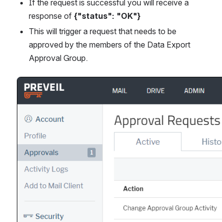
If the request is successful you will receive a 
response of 
{"status": "OK"}
This will trigger a request that needs to be 
approved by the members of the Data Export 
Approval Group. 
Open