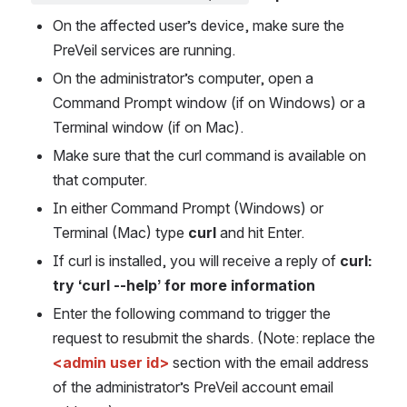
On the affected user’s device, make sure the 
PreVeil services are running.
On the administrator’s computer, open a 
Command Prompt window (if on Windows) or a 
Terminal window (if on Mac).
Make sure that the curl command is available on 
that computer.
In either Command Prompt (Windows) or 
Terminal (Mac) type 
curl 
and hit Enter. 
If curl is installed, you will receive a reply of 
curl: 
try ‘curl --help’ for more information
Enter the following command to trigger the 
request to resubmit the shards. (Note: replace the 
<admin user id>
 section with the email address 
of the administrator’s PreVeil account email 