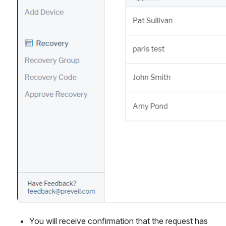
You will receive confirmation that the request has 